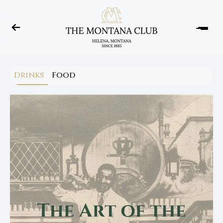
Drinks
Food