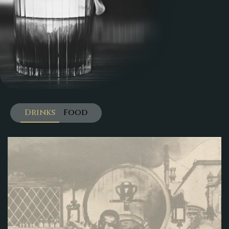
Drinks
Food