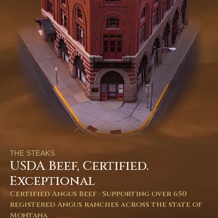
THE STEAKS
USDA Beef, Certified.
Exceptional
Certified Angus Beef · Supporting over 650
registered Angus ranches across the state of
Montana