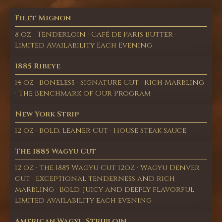
Filet Mignon
8 oz · Tenderloin · Café de Paris Butter ·
Limited Availability Each Evening
1885 Ribeye
14 oz · Boneless · Signature Cut · Rich Marbling
· The Benchmark of Our Program
New York Strip
12 oz · Bold, Leaner Cut · House Steak Sauce
The 1885 Wagyu Cut
12 oz · The 1885 Wagyu Cut 12oz · Wagyu Denver
cut · Exceptional tenderness and rich
marbling · Bold, juicy and deeply flavorful
Limited availability each evening
American Wagyu Striploin