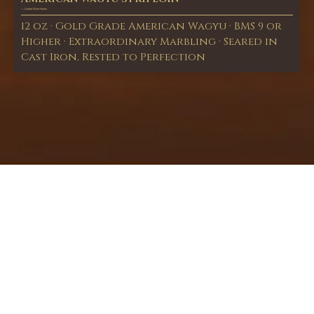
— Snake River Farms
12 oz · Gold Grade American Wagyu · BMS 9 or
Higher · Extraordinary Marbling · Seared in
Cast Iron, Rested to Perfection